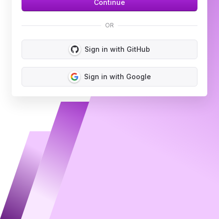
OR
Sign in with GitHub
Sign in with Google