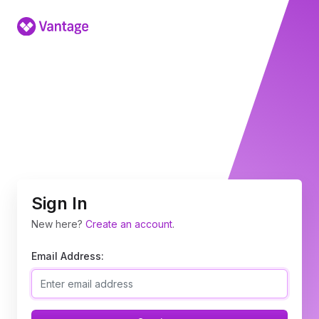
Sign In
New here?
Create an account
.
Email Address: